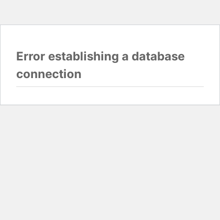
Error establishing a database
connection