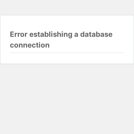
Error establishing a database
connection